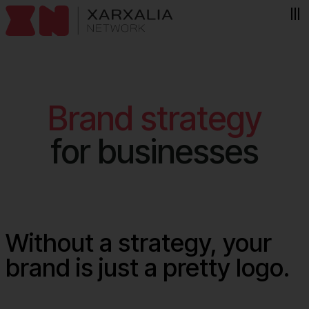
Skip to content
Brand strategy
for businesses
Without a strategy, your
brand is just a pretty logo.