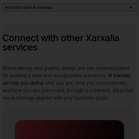
We craft
the story that ties your value proposition
, tone and
from competitors.
Activation plan & roadmap
communication style together. Every audience interaction
reinforces what your brand stands for.
We map out how and where your brand strategy will come
to life.
With our brand strategy consulting you’ll get a
realistic
, scalable plan that guides your communications,
Connect with other Xarxalia
design, marketing and business decisions.
services
Brand identity and graphic design are two essential pillars
for building a solid and recognizable presence.
At Xarxalia,
we help you define
who you are, how you communicate,
and how you are perceived, through a coherent, attractive
visual strategy aligned with your business goals.