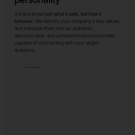
A brand
is not just what it sells
,
but how it
behaves
. We identify your company’s key values
and translate them into an authentic,
approachable, and coherent brand personality
capable of connecting with your target
audience.