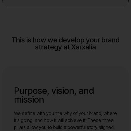
This is how we develop your brand
strategy at Xarxalia
Purpose, vision, and
mission
We define with you the why of your brand, where
it’s going, and how it will achieve it. These three
pillars
allow you to build a powerful story
aligned