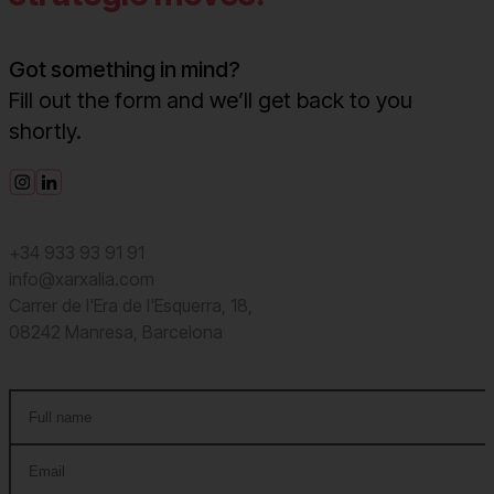
Got something in mind?
Fill out the form and we’ll get back to you
shortly.
+34 933 93 91 91
info@xarxalia.com
Carrer de l'Era de l'Esquerra, 18,
08242 Manresa, Barcelona