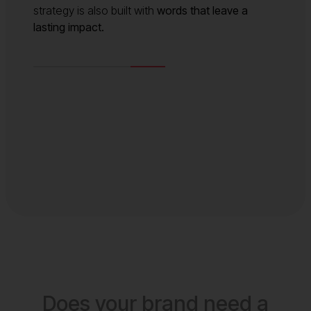
strategy is also built with
words that leave a
lasting impact.
Does your brand need a