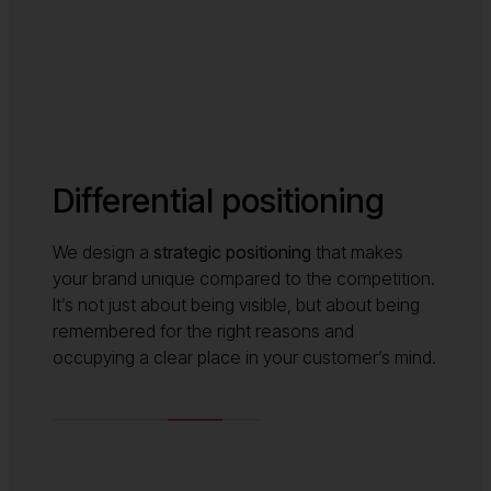
Differential positioning
We design a
strategic positioning
that makes
your brand unique compared to the competition.
It’s not just about being visible, but about being
remembered for the right reasons and
occupying a clear place in your customer’s mind.