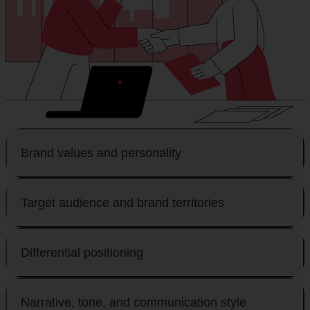
Brand values and personality
Target audience and brand territories
Differential positioning
Narrative, tone, and communication style