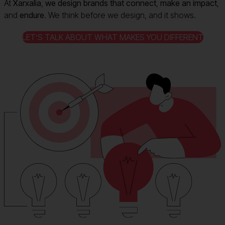
At
Xarxalia
,
we design brands that connect
,
make an impact
,
and
endure
. We think before we design, and it shows.
LET’S TALK ABOUT WHAT MAKES YOU DIFFERENT