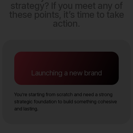
strategy? If you meet any of
these points, it’s time to take
action.
Launching a new brand
You’re starting from scratch and need a strong
strategic foundation to build something cohesive
and lasting.