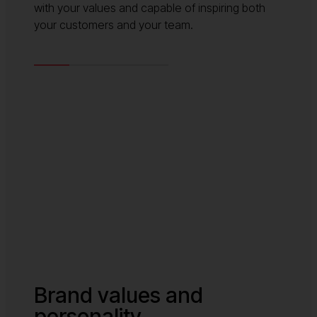
with your values and capable of inspiring both
your customers and your team.
Brand values and
personality