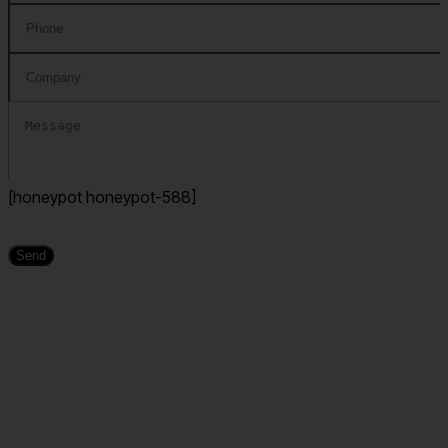
[honeypot honeypot-588]