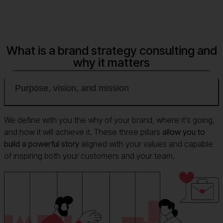
What is a brand strategy consulting and
why it matters
Purpose, vision, and mission
We define with you the why of your brand, where it’s going,
and how it will achieve it. These three pillars
allow you to
build a powerful story
aligned with your values and capable
of inspiring both your customers and your team.