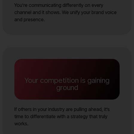
You’re communicating differently on every
channel and it shows. We unify your brand voice
and presence.
Your competition is gaining
ground
If others in your industry are pulling ahead, it’s
time to differentiate with a strategy that truly
works.