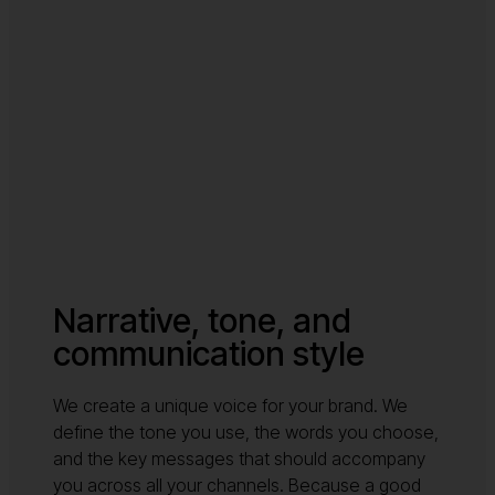
Narrative, tone, and
communication style
We create a unique voice for your brand. We
define the tone you use, the words you choose,
and the key messages that should accompany
you across all your channels. Because a good