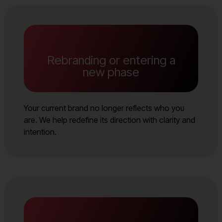
Rebranding or entering a
new phase
Your current brand no longer reflects who you
are. We help redefine its direction with clarity and
intention.