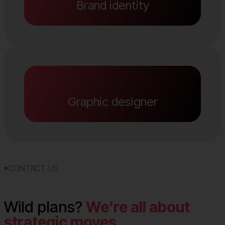
Brand identity
Graphic designer
CONTACT US
Wild plans?
We’re all about
strategic moves.