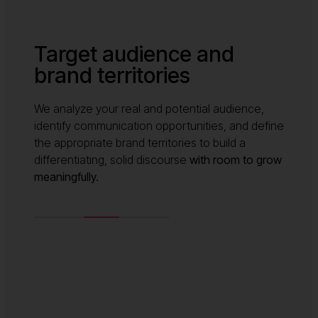
Target audience and
brand territories
We analyze your real and potential audience,
identify communication opportunities, and define
the appropriate brand territories to build a
differentiating, solid discourse
with room to grow
meaningfully.