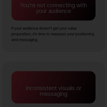
You’re not connecting with
your audience
If your audience doesn’t get your value
proposition, it’s time to reassess your positioning
and messaging.
Inconsistent visuals or
messaging