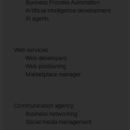
Business Process Automation
Artificial intelligence development
AI agents
Web services
Web developers
Web positioning
Marketplace manager
Communication agency
Business networking
Social media management