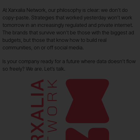
At Xarxalia Network, our philosophy is clear: we don’t do
copy-paste. Strategies that worked yesterday won’t work
tomorrow in an increasingly regulated and private internet.
The brands that survive won’t be those with the biggest ad
budgets, but those that know how to build real
communities, on or off social media.
Is your company ready for a future where data doesn’t flow
so freely? We are. Let’s talk.