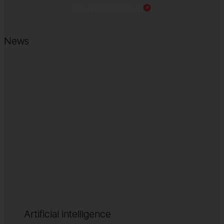
Get in touch with us
News
Artificial intelligence