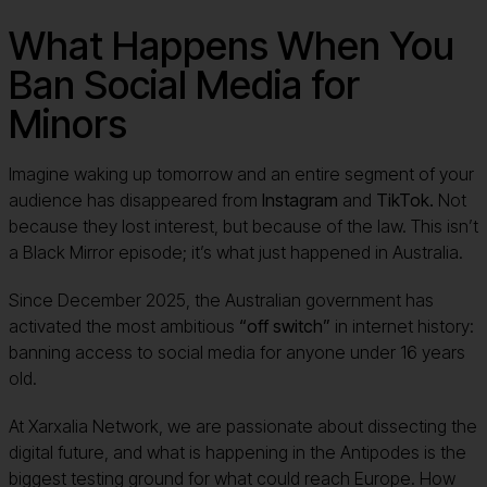
What Happens When You
Ban Social Media for
Minors
Imagine waking up tomorrow and an entire segment of your
audience has disappeared from
Instagram
and
TikTok.
Not
because they lost interest, but because of the law. This isn’t
a Black Mirror episode; it’s what just happened in Australia.
Since December 2025, the Australian government has
activated the most ambitious
“off switch”
in internet history:
banning access to social media for anyone under 16 years
old.
At Xarxalia Network, we are passionate about dissecting the
digital future, and what is happening in the Antipodes is the
biggest testing ground for what could reach Europe. How