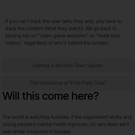
If you can’t track the user (who they are), you have to
track the content (what they watch). We go back to
placing ads on “video game websites” or “skate trick
videos,” regardless of who’s behind the screen.
Gaming is the New Town Square
The Importance of “First-Party Data”
Will this come here?
The world is watching Australia. If the experiment works and
young people’s mental health improves, it’s very likely we’ll
see similar measures in Europe.