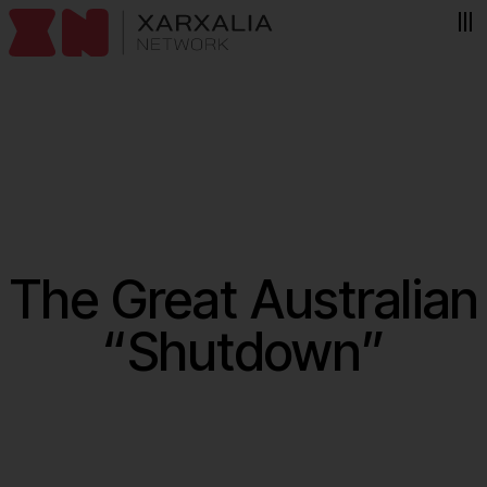
Skip to content
The Great Australian
“Shutdown”