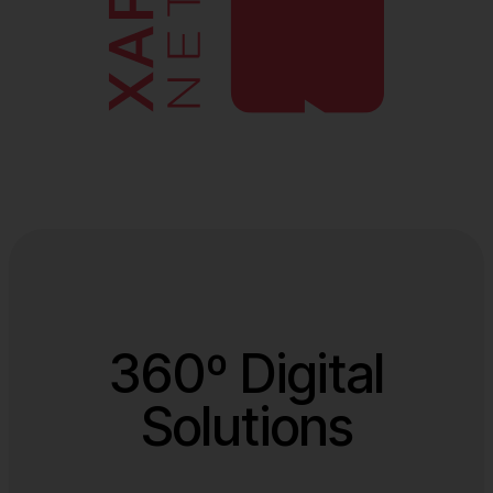
360º Digital
Solutions