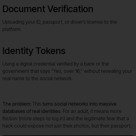
Document Verification
Uploading your ID, passport, or driver’s license to the
platform.
Identity Tokens
Using a digital credential verified by a bank or the
government that says “Yes, over 16,” without revealing your
real name to the social network.
The problem:
This
turns social networks into massive
databases of real identities
. For an adult, it means more
friction (more steps to log in) and the legitimate fear that a
hack could expose not just their photos, but their passport.