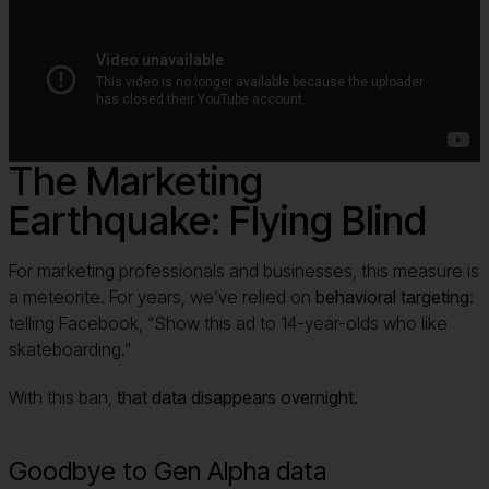
The Marketing
Earthquake: Flying Blind
For marketing professionals and businesses, this measure is
a meteorite. For years, we’ve relied on
behavioral targeting
:
telling Facebook, “Show this ad to 14-year-olds who like
skateboarding.”
With this ban,
that data disappears overnight.
Goodbye to Gen Alpha data