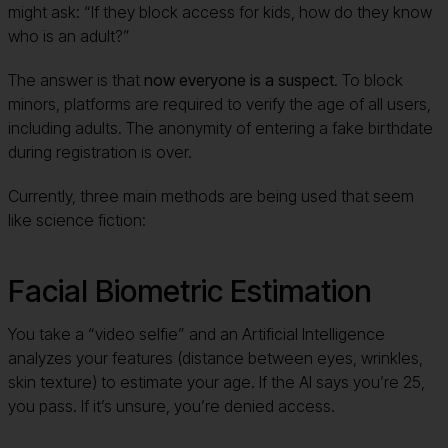
might ask: “If they block access for kids, how do they know
who is an adult?”
The answer is that
now everyone is a suspect
. To block
minors, platforms are required to verify the age of all users,
including adults. The anonymity of entering a fake birthdate
during registration is over.
Currently, three main methods are being used that seem
like science fiction:
Facial Biometric Estimation
You take a “video selfie” and an Artificial Intelligence
analyzes your features (distance between eyes, wrinkles,
skin texture) to estimate your age. If the AI says you’re 25,
you pass. If it’s unsure, you’re denied access.