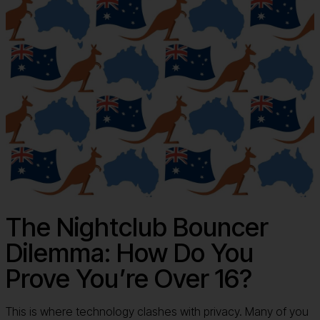
The Nightclub Bouncer
Dilemma: How Do You
Prove You’re Over 16?
This is where technology clashes with privacy. Many of you