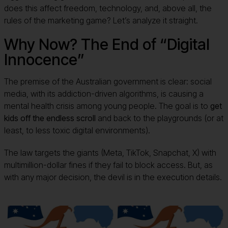
does this affect freedom, technology, and, above all, the
rules of the marketing game? Let’s analyze it straight.
Why Now? The End of “Digital
Innocence”
The premise of the Australian government is clear: social
media, with its addiction-driven algorithms, is causing a
mental health crisis among young people. The goal is to
get
kids off the endless scroll
and back to the playgrounds (or at
least, to less toxic digital environments).
The law targets the giants (Meta, TikTok, Snapchat, X) with
multimillion-dollar fines if they fail to block access. But, as
with any major decision, the devil is in the execution details.