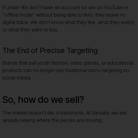
If under-16s don’t have an account (or are on YouTube in
“offline mode” without being able to like), they leave no
digital trace. We don’t know what they like, what they watch,
or what they want to buy.
The End of Precise Targeting
Brands that sell youth fashion, video games, or educational
products can no longer use traditional micro-targeting on
social media.
So, how do we sell?
The market doesn’t die; it transforms. At Xarxalia, we are
already seeing where the pieces are moving:
The Rebirth of Context